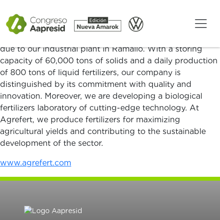
Agrefert: Leading Innovation in Fertilizers
Agrefert has supported domestic and global agriculture
for over 25 years, with a strong presence in the market
due to our industrial plant in Ramallo. With a storing
capacity of 60,000 tons of solids and a daily production
of 800 tons of liquid fertilizers, our company is
distinguished by its commitment with quality and
innovation. Moreover, we are developing a biological
fertilizers laboratory of cutting-edge technology. At
Agrefert, we produce fertilizers for maximizing
agricultural yields and contributing to the sustainable
development of the sector.
www.agrefert.com