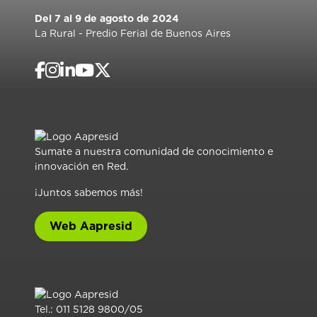
Del 7 al 9 de agosto de 2024
La Rural - Predio Ferial de Buenos Aires
Sumate a nuestra comunidad de conocimiento e
innovación en Red.
¡Juntos sabemos más!
Web Aapresid
Tel.: 011 5128 9800/05