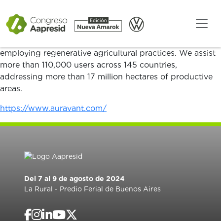
Auravant is a SaaS platform of digital agriculture that
allows the efficient operation of the entire agrifood
chain, helping growers, agronomists, and companies to
produce food more efficiently and sustainably by
employing regenerative agricultural practices. We assist
more than 110,000 users across 145 countries,
addressing more than 17 million hectares of productive
areas.
https://www.auravant.com/
Del 7 al 9 de agosto de 2024
La Rural - Predio Ferial de Buenos Aires