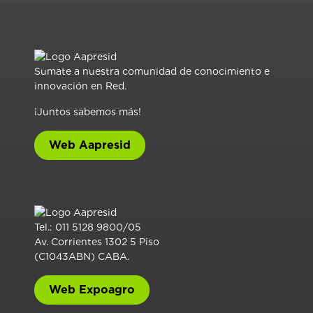
Sumate a nuestra comunidad de conocimiento e
innovación en Red.
¡Juntos sabemos más!
Web Aapresid
Tel.: 011 5128 9800/05
Av. Corrientes 1302 5 Piso
(C1043ABN) CABA.
Web Expoagro