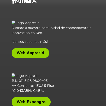
Sumate a nuestra comunidad de conocimiento e
innovación en Red.
¡Juntos sabemos más!
Web Aapresid
Tel.: 011 5128 9800/05
Av. Corrientes 1302 5 Piso
(C1043ABN) CABA.
Web Expoagro