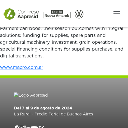
We are the private bank with the largest network of
offices throughout Argentina: we are present where
others are not.
Farmers can boost their season outcomes with integral
solutions: funding for supplies, spare parts and
agricultural machinery, investment, grain operations,
special financing conditions for supplies purchase, and
digital transactions.
www.macro.com.ar
Del 7 al 9 de agosto de 2024
La Rural - Predio Ferial de Buenos Aires