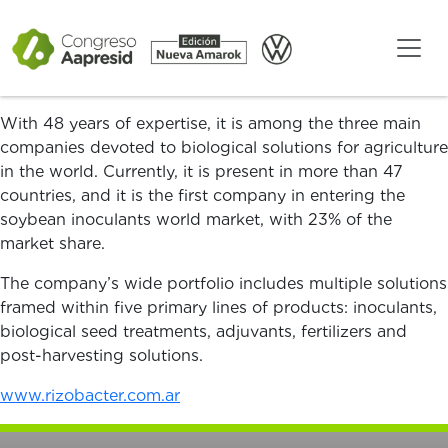
Rizobacter is an Argentine company developing and
commercializing innovative technologies intended to
promote carbon neutral agriculture, setting up a bridge
between sustainability and profitability.
With 48 years of expertise, it is among the three main
companies devoted to biological solutions for agriculture
in the world. Currently, it is present in more than 47
countries, and it is the first company in entering the
soybean inoculants world market, with 23% of the
market share.
The company’s wide portfolio includes multiple solutions
framed within five primary lines of products: inoculants,
biological seed treatments, adjuvants, fertilizers and
post-harvesting solutions.
www.rizobacter.com.ar