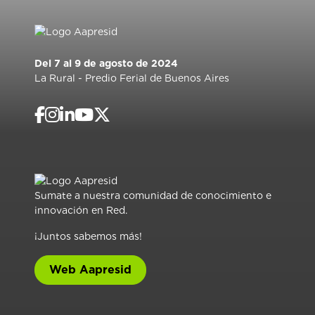
Del 7 al 9 de agosto de 2024
La Rural - Predio Ferial de Buenos Aires
Sumate a nuestra comunidad de conocimiento e
innovación en Red.
¡Juntos sabemos más!
Web Aapresid