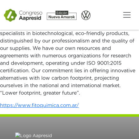
We are SAVENA-FITOQUÍMICA, a company with over
20 years of experience in the formulation and
distribution of agricultural supplies, focused on natural
and sustainable solutions for crop protection. We are
specialists in biotechnological, eco-friendly products,
distinguished by our professionalism and the quality of
our supplies. We have our own resources and
agreements with numerous organizations for research
and development, operating under ISO 9001:2015
certification. Our commitment lies in offering innovative
alternatives with low carbon footprint, projecting
ourselves in the national and international market.
“Lower footprint, greater future”.
https://www.fitoquimica.com.ar/