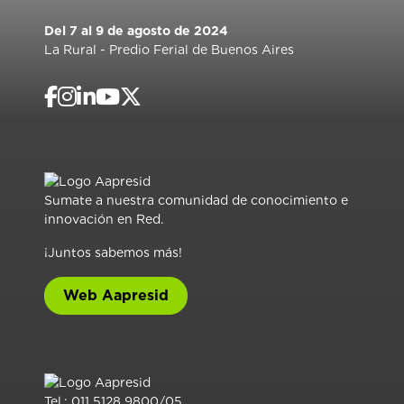
Del 7 al 9 de agosto de 2024
La Rural - Predio Ferial de Buenos Aires
Sumate a nuestra comunidad de conocimiento e
innovación en Red.
¡Juntos sabemos más!
Web Aapresid
Tel.: 011 5128 9800/05