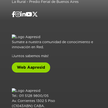
La Rural - Predio Ferial de Buenos Aires
Sumate a nuestra comunidad de conocimiento e
innovación en Red.
¡Juntos sabemos más!
Web Aapresid
Tel.: 011 5128 9800/05
Av. Corrientes 1302 5 Piso
(C1043ABN) CABA.