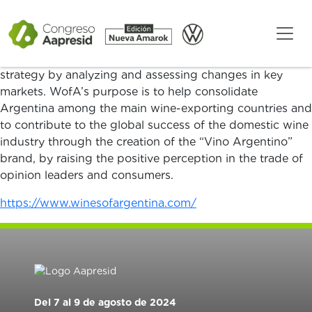
Since 1993, Wines of Argentina has been the
organization promoting the brand and the image of
Argentine wines in global markets from a sustainable
view. Additionally, they guide Argentina’s exportation
strategy by analyzing and assessing changes in key
markets. WofA’s purpose is to help consolidate
Argentina among the main wine-exporting countries and
to contribute to the global success of the domestic wine
industry through the creation of the “Vino Argentino”
brand, by raising the positive perception in the trade of
opinion leaders and consumers.
https://www.winesofargentina.com/
Del 7 al 9 de agosto de 2024