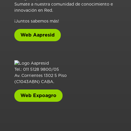
Sumate a nuestra comunidad de conocimiento e
innovación en Red.
¡Juntos sabemos más!
Web Aapresid
Tel.: 011 5128 9800/05
Av. Corrientes 1302 5 Piso
(C1043ABN) CABA.
Web Expoagro