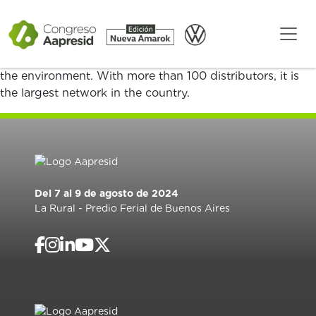
We are YPF Agro, YPF’s business focused on providing
integral solutions to boost the Argentine countryside.
We provide the necessary energy for increased and
improved production, committed to sustainability and
the environment. With more than 100 distributors, it is
the largest network in the country.
Del 7 al 9 de agosto de 2024
La Rural - Predio Ferial de Buenos Aires