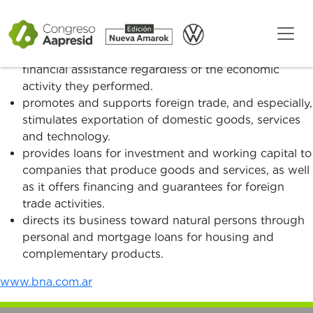
Since its creation, the Banco de la Nación Argentina:
has contributed to the development of the
productive sectors in the country by providing
financial assistance regardless of the economic
activity they performed.
promotes and supports foreign trade, and especially,
stimulates exportation of domestic goods, services
and technology.
provides loans for investment and working capital to
companies that produce goods and services, as well
as it offers financing and guarantees for foreign
trade activities.
directs its business toward natural persons through
personal and mortgage loans for housing and
complementary products.
www.bna.com.ar