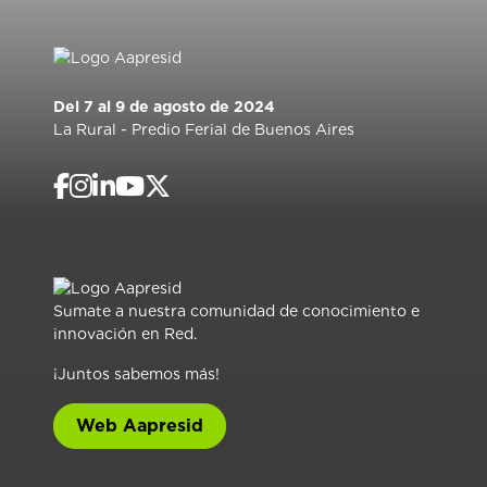
Del 7 al 9 de agosto de 2024
La Rural - Predio Ferial de Buenos Aires
Sumate a nuestra comunidad de conocimiento e
innovación en Red.
¡Juntos sabemos más!
Web Aapresid